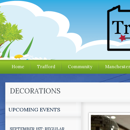
Home
Trafford
Community
Mancheste
DECORATIONS
UPCOMING EVENTS
SEPTEMBER 1ST: REGULAR