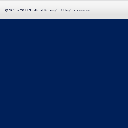
© 2015 - 2022 Trafford Borough. All Rights Reserved.