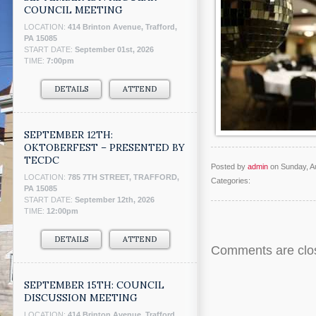
COUNCIL MEETING
LOCATION:
414 Brinton Avenue, Trafford,
PA 15085
START DATE:
September 01st, 2026
TIME:
7:00pm
DETAILS
ATTEND
SEPTEMBER 12TH:
OKTOBERFEST – PRESENTED BY
TECDC
Posted by
admin
on Sunday, A
LOCATION:
785 7TH STREET, TRAFFORD,
Categories:
PA 15085
START DATE:
September 12th, 2026
TIME:
12:00pm
DETAILS
ATTEND
Comments are clo
SEPTEMBER 15TH: COUNCIL
DISCUSSION MEETING
LOCATION:
414 Brinton Avenue, Trafford,