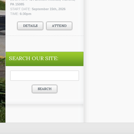
PA 15085
START DATE:
September 15th, 2026
TIME:
6:30pm
DETAILS
ATTEND
SEARCH OUR SITE:
Search
for: